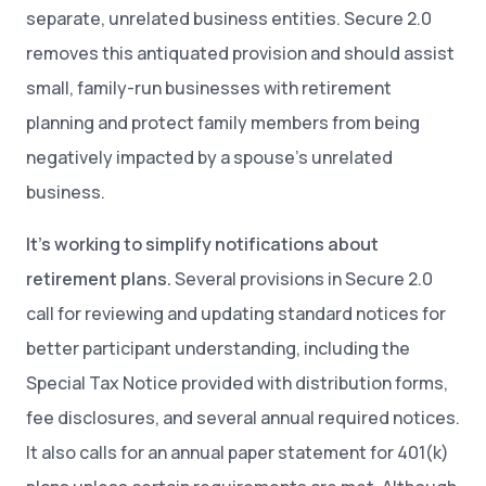
separate, unrelated business entities. Secure 2.0
removes this antiquated provision and should assist
small, family-run businesses with retirement
planning and protect family members from being
negatively impacted by a spouse’s unrelated
business.
It’s working to simplify notifications about
retirement plans.
Several provisions in Secure 2.0
call for reviewing and updating standard notices for
better participant understanding, including the
Special Tax Notice provided with distribution forms,
fee disclosures, and several annual required notices.
It also calls for an annual paper statement for 401(k)