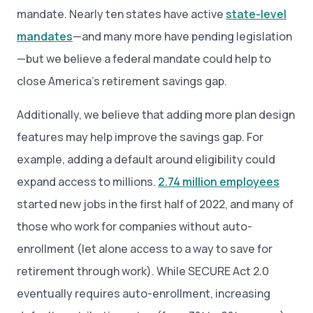
mandate. Nearly ten states have active
state-level
mandates
—and many more have pending legislation
—but we believe a federal mandate could help to
close America’s retirement savings gap.
Additionally, we believe that adding more plan design
features may help improve the savings gap. For
example, adding a default around eligibility could
expand access to millions.
2.74 million employees
started new jobs in the first half of 2022, and many of
those who work for companies without auto-
enrollment (let alone access to a way to save for
retirement through work). While SECURE Act 2.0
eventually requires auto-enrollment, increasing