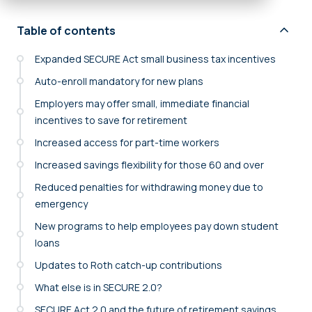
Table of contents
Expanded SECURE Act small business tax incentives
Auto-enroll mandatory for new plans
Employers may offer small, immediate financial
incentives to save for retirement
Increased access for part-time workers
Increased savings flexibility for those 60 and over
Reduced penalties for withdrawing money due to
emergency
New programs to help employees pay down student
loans
Updates to Roth catch-up contributions
What else is in SECURE 2.0?
SECURE Act 2.0 and the future of retirement savings