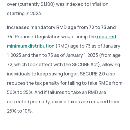
over (currently $1,100) was indexed to inflation
starting in 2023.
Increased mandatory RMD age from 72 to 73 and
75:
Proposed legislation would bump the
required
minimum distribution
(RMD) age to 73 as of January
1, 2023 and then to 75 as of January 1, 2033 (from age
72, which took effect with the SECURE Act), allowing
individuals to keep saving longer. SECURE 2.0 also
reduces the tax penalty for failing to take RMDs from
50% to 25%. And if failures to take an RMD are
corrected promptly, excise taxes are reduced from
25% to 10%.