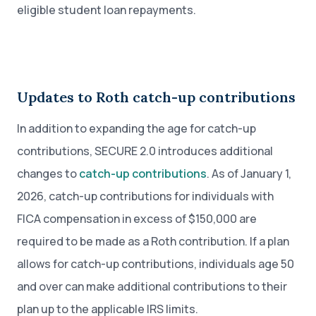
eligible student loan repayments.
Updates to Roth catch-up contributions
In addition to expanding the age for catch-up
contributions, SECURE 2.0 introduces additional
changes to
catch-up contributions
. As of January 1,
2026, catch-up contributions for individuals with
FICA compensation in excess of $150,000 are
required to be made as a Roth contribution. If a plan
allows for catch-up contributions, individuals age 50
and over can make additional contributions to their
plan up to the applicable IRS limits.