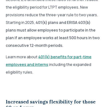
the eligibility period for LTPT employees. New
provisions reduce the three-year rule to two years.
Starting in 2025,
401(k) plans and ERISA 403(b)
plans must allow employees to participate in the
plan if an employee works at least 500 hours in two
consecutive 12-month periods.
Learn more about
401(k) benefits for part-time
employees and interns
including the expanded
eligibility rules.
Increased savings flexibility for those