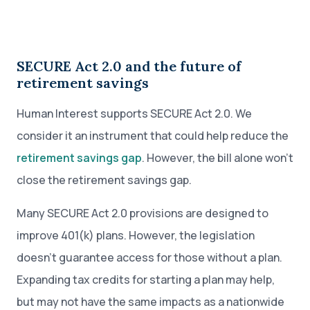
SECURE Act 2.0 and the future of
retirement savings
Human Interest supports SECURE Act 2.0. We
consider it an instrument that could help reduce the
retirement savings gap
. However, the bill alone won’t
close the retirement savings gap.
Many SECURE Act 2.0 provisions are designed to
improve 401(k) plans. However, the legislation
doesn’t guarantee access for those without a plan.
Expanding tax credits for starting a plan may help,
but may not have the same impacts as a nationwide