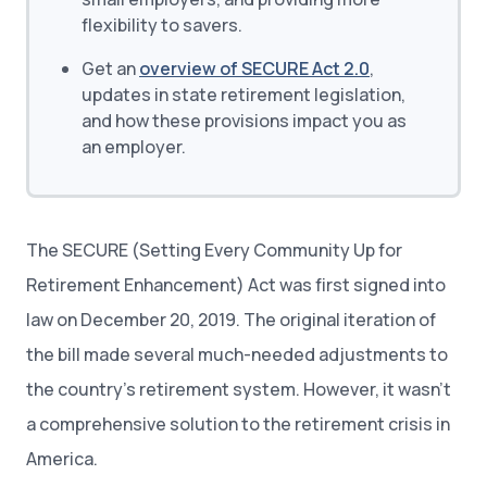
flexibility to savers.
Get an
overview of SECURE Act 2.0
,
updates in state retirement legislation,
and how these provisions impact you as
an employer.
The SECURE (Setting Every Community Up for
Retirement Enhancement) Act was first signed into
law on December 20, 2019. The original iteration of
the bill made several much-needed adjustments to
the country’s retirement system. However, it wasn’t
a comprehensive solution to the retirement crisis in
America.