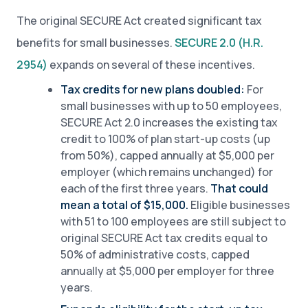
The original SECURE Act created significant tax
benefits for small businesses.
SECURE 2.0 (H.R.
2954)
expands on several of these incentives.
Tax credits for new plans doubled:
For
small businesses with up to 50 employees,
SECURE Act 2.0 increases the existing tax
credit to 100% of plan start-up costs (up
from 50%), capped annually at $5,000 per
employer (which remains unchanged) for
each of the first three years.
That could
mean a total of $15,000.
Eligible businesses
with 51 to 100 employees are still subject to
original SECURE Act tax credits equal to
50% of administrative costs, capped
annually at $5,000 per employer for three
years.