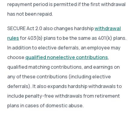
repayment period is permitted if the first withdrawal
has not been repaid.
SECURE Act 2.0 also changes hardship
withdrawal
rules
for 403(b) plans to be the same as 401(k) plans.
In addition to elective deferrals, an employee may
choose
qualified nonelective contributions
,
qualified matching contributions, and earnings on
any of these contributions (including elective
deferrals). It also expands hardship withdrawals to
include penalty-free withdrawals from retirement
plans in cases of domestic abuse.