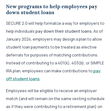
New programs to help employees pay
down student loans
SECURE 2.0 will help formalize a way for employers to
help individuals
pay down their student loans.
As of
January 2024, employers may design a plan to allow
student loan payments to be treated as elective
deferrals for purposes of matching contributions.
Instead of contributing to a 401(k), 403(b), or SIMPLE
IRA plan, employees can make contributions to
pay
off student loans
.
Employees will be eligible to receive an employer
match (and will remain on the same vesting schedule
as if they were contributing to a retirement plan) on