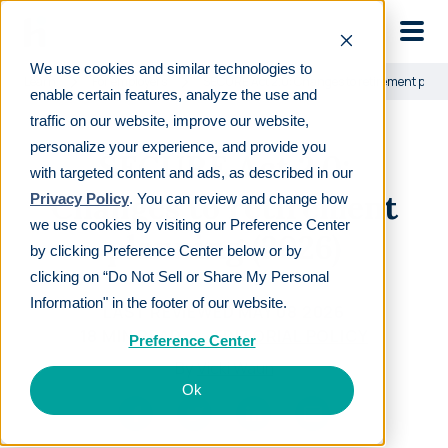
Skip to main
We use cookies and similar technologies to
Learn
For employers
SECURE Act 2.0: Changes to retirement pla
enable certain features, analyze the use and
traffic on our website, improve our website,
personalize your experience, and provide you
SECURE Act 2.0:
with targeted content and ads, as described in our
Changes to retirement
Privacy Policy
. You can review and change how
we use cookies by visiting our Preference Center
planning (2026)
by clicking Preference Center below or by
clicking on “Do Not Sell or Share My Personal
Information" in the footer of our website.
LAST REVIEWED
MAY 08 2026
18
MIN READ
EDITORIAL POLICY
Preference Center
By
Vicki Waun
Ok