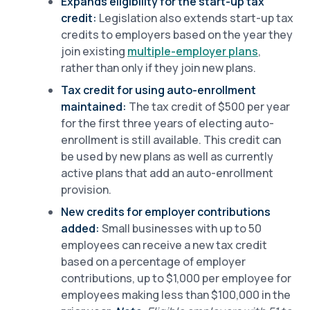
Expands eligibility for the start-up tax
credit:
Legislation also extends start-up tax
credits to employers based on the year they
join existing
multiple-employer plans
,
rather than only if they join new plans.
Tax credit for using auto-enrollment
maintained:
The tax credit of $500 per year
for the first three years of electing auto-
enrollment is still available. This credit can
be used by new plans as well as currently
active plans that add an auto-enrollment
provision.
New credits for employer contributions
added:
Small businesses with up to 50
employees can receive a new tax credit
based on a percentage of employer
contributions, up to $1,000 per employee for
employees making less than $100,000 in the