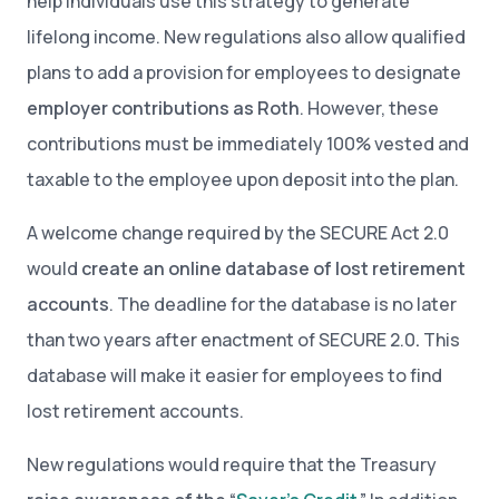
help individuals use this strategy to generate
lifelong income. New regulations also allow qualified
plans to add a provision for employees to designate
employer contributions as Roth
. However, these
contributions must be immediately 100% vested and
taxable to the employee upon deposit into the plan.
A welcome change required by the SECURE Act 2.0
would
create an online database of lost retirement
accounts
. The deadline for the database is no later
than two years after enactment of SECURE 2.0
.
This
database will make it easier for employees to find
lost retirement accounts.
New regulations would require that the Treasury