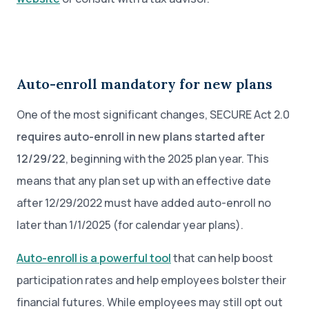
Auto-enroll mandatory for new plans
One of the most significant changes, SECURE Act 2.0
requires auto-enroll in new plans started after
12/29/22
, beginning with the 2025 plan year. This
means that any plan set up with an effective date
after 12/29/2022 must have added auto-enroll no
later than 1/1/2025 (for calendar year plans).
Auto-enroll is a powerful tool
that can help boost
participation rates and help employees bolster their
financial futures. While employees may still opt out