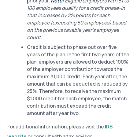
prior year.
Note:
Eligible employers with 51 to
100 employees qualify for a credit phase-in
that increases by 2% points for each
employee (exceeding 50 employees) based
on the previous taxable year's employee
count.
Credit is subject to phase out over five
years of the plan. In the first two years of the
plan, employers are allowed to deduct 100%
of the employer contribution towards the
maximum $1,000 credit. Each year after, the
amount that can be deducted is reduced by
25%. Therefore, to receive the maximum
$1,000 credit for each employee, the match
contribution must exceed the credit
amount after year two.
For additional information, please visit the
IRS
website
or consult with a tax advisor.