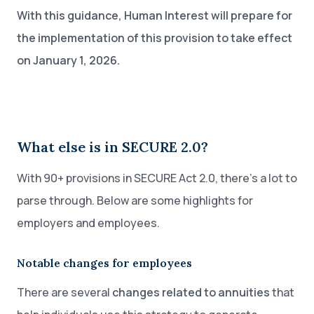
With this guidance, Human Interest will prepare for
the implementation of this provision to take effect
on January 1, 2026.
What else is in SECURE 2.0?
With 90+ provisions in SECURE Act 2.0, there’s a lot to
parse through. Below are some highlights for
employers and employees.
Notable changes for employees
There are several
changes related to annuities
that