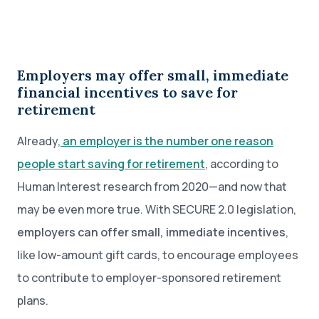
Employers may offer small, immediate
financial incentives to save for
retirement
Already,
an employer is the number one reason
people start saving for retirement
, according to
Human Interest research from 2020—and now that
may be even more true. With SECURE 2.0 legislation,
employers can offer small, immediate incentives
,
like low-amount gift cards, to encourage employees
to contribute to employer-sponsored retirement
plans.