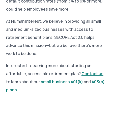
default contribution rates (from 3% to 6% or more)
could help employees save more.
At Human Interest, we believe in providing all small
and medium-sized businesses with access to
retirement benefit plans. SECURE Act 2.0 helps
advance this mission—but we believe there’s more
work to be done.
Interested in learning more about starting an
affordable, accessible retirement plan?
Contact us
to learn about our
small business 401(k)
and
403(b)
plans
.