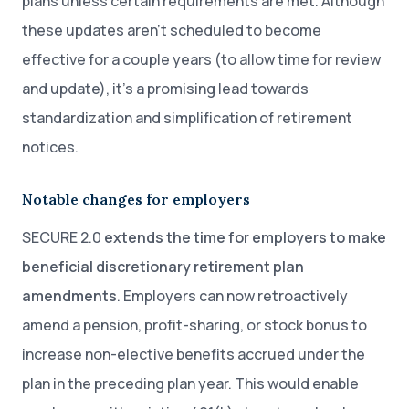
plans unless certain requirements are met. Although
these updates aren’t scheduled to become
effective for a couple years (to allow time for review
and update), it’s a promising lead towards
standardization and simplification of retirement
notices.
Notable changes for employers
SECURE 2.0
extends the time for employers to make
beneficial discretionary retirement plan
amendments
. Employers can now retroactively
amend a pension, profit-sharing, or stock bonus to
increase non-elective benefits accrued under the
plan in the preceding plan year. This would enable