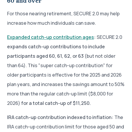
60 and over
For those nearing retirement, SECURE 2.0 may help
increase how much individuals can save.
Expanded catch-up contribution ages
:
SECURE 2.0
expands catch-up contributions to include
participants aged 60, 61, 62, or 63
(but not older
than 64). This "super catch-up contribution" for
older participants is effective for the 2025 and 2026
plan years, and increases the savings amount to 50%
more than the regular catch-up limit ($8,000 for
2026)
for a total catch-up of $11,250.
IRA catch-up contribution indexed to inflation:
The
IRA catch-up contribution limit for those aged 50 and