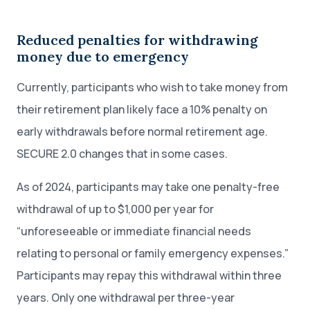
Reduced penalties for withdrawing
money due to emergency
Currently, participants who wish to take money from
their retirement plan likely face a 10% penalty on
early withdrawals before normal retirement age.
SECURE 2.0 changes that in some cases.
As of 2024, participants may take one penalty-free
withdrawal of up to $1,000 per year for
“unforeseeable or immediate financial needs
relating to personal or family emergency expenses.”
Participants may repay this withdrawal within three
years. Only one withdrawal per three-year