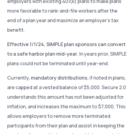
employers with existing 401(k) plans to make plans
more favorable to rank-and-file workers after the
end of a plan year and maximize an employer’s tax
benefit.
Effective 1/1/24, SIMPLE plan sponsors can convert
to a safe harbor plan mid-year
. In years prior, SIMPLE
plans could not be terminated until year-end.
Currently,
mandatory distributions
, if noted in plans,
are capped at a vested balance of $5,000. Secure 2.0
understands this amount has not been adjusted for
inflation, and increases the maximum to $7,000. This
allows employers to remove more terminated
participants from their plan and assist in keeping the