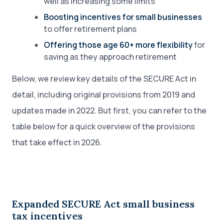
well as increasing some limits
Boosting incentives for small businesses
to offer retirement plans
Offering those age 60+ more flexibility
for
saving as they approach retirement
Below, we review key details of the SECURE Act in
detail, including original provisions from 2019 and
updates made in 2022. But first, you can refer to the
table below for a quick overview of the provisions
that take effect in 2026.
Expanded SECURE Act small business
tax incentives