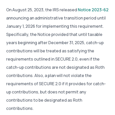
On August 25, 2023, the IRS released
Notice 2023-62
announcing an administrative transition period until
January 1, 2026 for implementing this requirement.
Specifically, the Notice provided that until taxable
years beginning after December 31, 2025, catch-up
contributions will be treated as satisfying the
requirements outlined in SECURE 2.0, even if the
catch-up contributions are not designated as Roth
contributions. Also, a plan will not violate the
requirements of SECURE 2.0 if it provides for catch-
up contributions, but does not permit any
contributions to be designated as Roth
contributions.