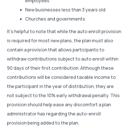
employees
New businesses less than 3 years old
Churches and governments
It’s helpful to note that while the auto enroll provision
is required for most new plans, the plan must also
contain a provision that allows participants to
withdraw contributions subject to auto enroll within
90 days of their first contribution. Although these
contributions will be considered taxable income to
the participant in the year of distribution, they are
not subject to the 10% early withdrawal penalty. This
provision should help ease any discomfort a plan
administrator has regarding the auto-enroll
provision being added to the plan.