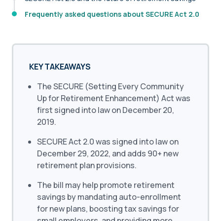
Frequently asked questions about SECURE Act 2.0
KEY TAKEAWAYS
The SECURE (Setting Every Community
Up for Retirement Enhancement) Act was
first signed into law on December 20,
2019.
SECURE Act 2.0 was signed into law on
December 29, 2022, and adds 90+ new
retirement plan provisions.
The bill may help promote retirement
savings by mandating auto-enrollment
for new plans, boosting tax savings for
small employers, and providing more