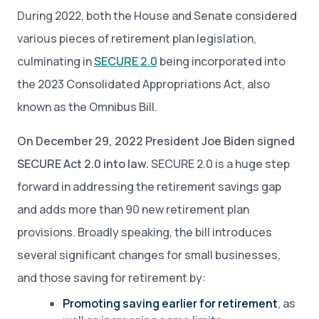
During 2022, both the House and Senate considered
various pieces of retirement plan legislation,
culminating in
SECURE 2.0
being incorporated into
the 2023 Consolidated Appropriations Act, also
known as the Omnibus Bill.
On December 29, 2022 President Joe Biden signed
SECURE Act 2.0 into law.
SECURE 2.0 is a huge step
forward in addressing the retirement savings gap
and adds more than 90 new retirement plan
provisions. Broadly speaking, the bill introduces
several significant changes for small businesses,
and those saving for retirement by:
Promoting saving earlier for retirement
, as