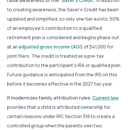
raise awareness of the “
Saver’s Credit
.”
In addition
to creating awareness, the Saver’s Credit has been
updated and simplified, so only one tier exists. 50%
of an employee’s contribution to a qualified
retirement plan is considered and begins phase out
at an
adjusted gross income (AGI)
of $41,000 for
joint filers. The credit is treated as a pre-tax
contribution to the participant's IRA or qualified plan.
Future guidance is anticipated from the IRS on this
before it becomes effective in the 2027 tax year.
It modernizes family attribution rules.
Current law
provides that a child is attributed ownership for
certain reasons under IRC Section 318 to create a
controlled group when the parents own two