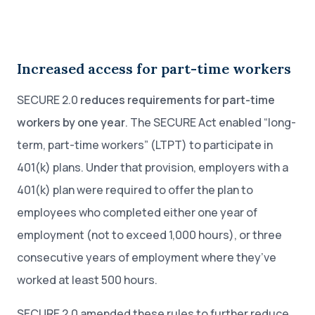
Increased access for part-time workers
SECURE 2.0
reduces requirements for part-time
workers by one year
. The SECURE Act enabled “long-
term, part-time workers” (LTPT) to participate in
401(k) plans. Under that provision, employers with a
401(k) plan were required to offer the plan to
employees who completed either one year of
employment (not to exceed 1,000 hours), or three
consecutive years of employment where they’ve
worked at least 500 hours.
SECURE 2.0 amended these rules to further reduce