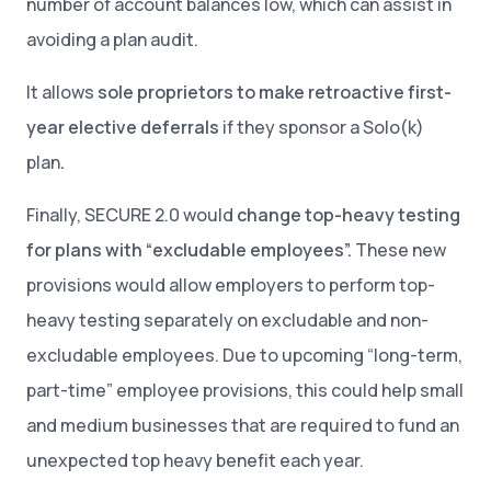
number of account balances low, which can assist in
avoiding a plan audit.
It allows
sole proprietors to make retroactive first-
year elective deferrals
if they sponsor a Solo(k)
plan
.
Finally, SECURE 2.0 would
change top-heavy testing
for plans with “excludable employees”.
These new
provisions would allow employers to perform top-
heavy testing separately on excludable and non-
excludable employees. Due to upcoming “long-term,
part-time” employee provisions, this could help small
and medium businesses that are required to fund an
unexpected top heavy benefit each year.