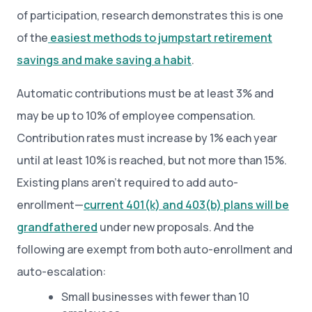
of participation, research demonstrates this is one
of the
easiest methods to jumpstart retirement
savings and make saving a habit
.
Automatic contributions must be at least 3% and
may be up to 10% of employee compensation.
Contribution rates must increase by 1% each year
until at least 10% is reached, but not more than 15%.
Existing plans aren’t required to add auto-
enrollment—
current 401(k) and 403(b) plans will be
grandfathered
under new proposals. And the
following are exempt from both auto-enrollment and
auto-escalation:
Small businesses with fewer than 10