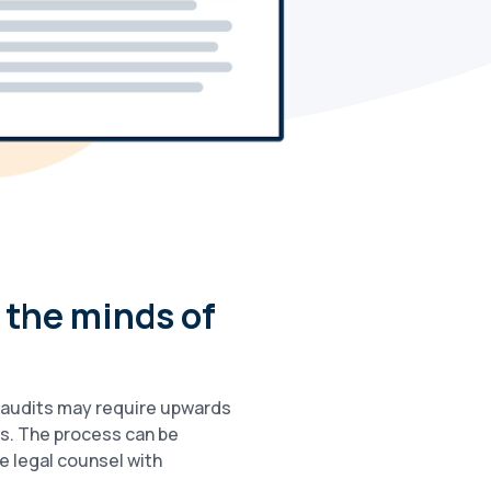
 the minds of
e audits may require upwards
s. The process can be
e legal counsel with