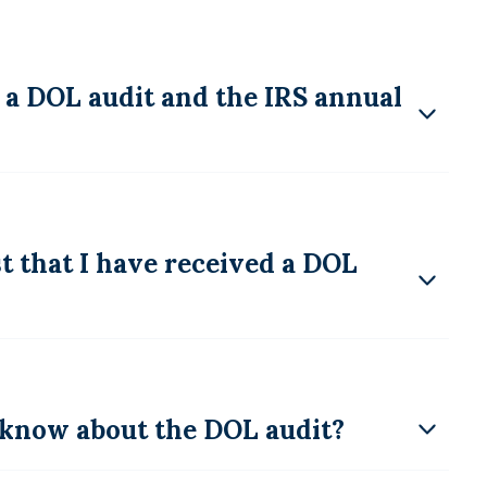
 a DOL audit and the IRS annual
 that I have received a DOL
know about the DOL audit?