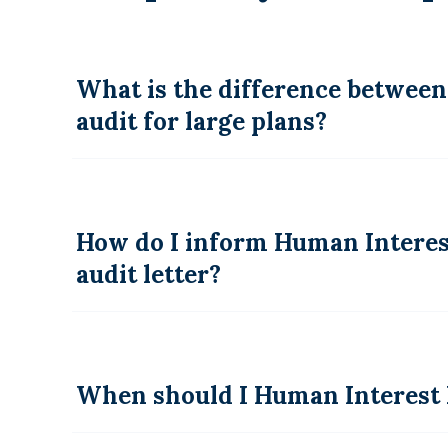
What is the difference between
audit for large plans?
How do I inform Human Interest
audit letter?
When should I Human Interest 