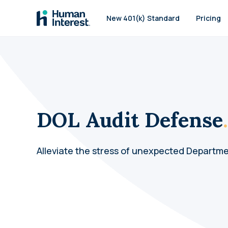
Skip to main
New 401(k) Standard
Pricing
DOL Audit Defense
.
Alleviate the stress of unexpected Departme