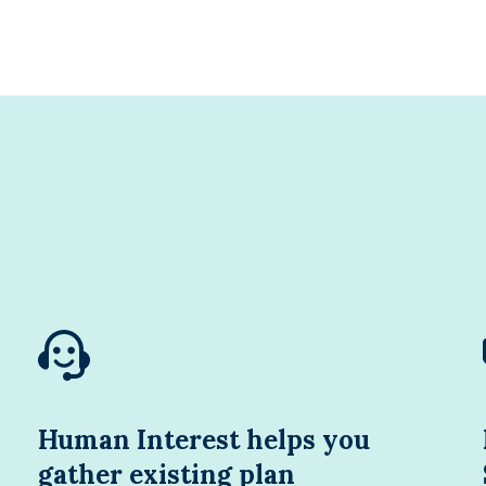
Human Interest helps you
gather existing plan