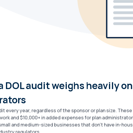
 a DOL audit weighs heavily on
rators
it every year, regardless of the sponsor or plan size. Thes
work and $10,000+ in added expenses for plan administrator
r small and medium-sized businesses that don’t have in-hous
dustry regulators.