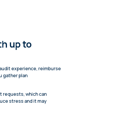
h up to
 audit experience, reimburse
u gather plan
it requests, which can
duce stress and it may