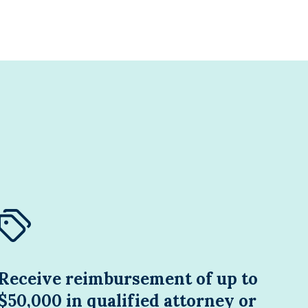
Receive reimbursement of up to
$50,000 in qualified attorney or