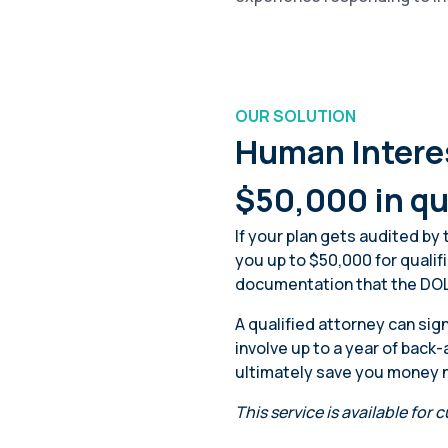
OUR SOLUTION
Human Interes
$50,000 in qu
If your plan gets audited by
you up to $50,000 for qualif
documentation that the DOL
A qualified attorney can si
involve up to a year of bac
ultimately save you money ne
This service is available for