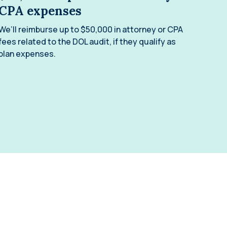
CPA expenses
We’ll reimburse up to $50,000 in attorney or CPA
fees related to the DOL audit, if they qualify as
plan expenses.