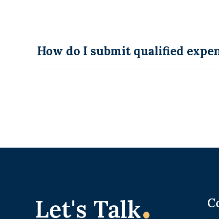
How do I submit qualified exp
.
Let's Talk
C