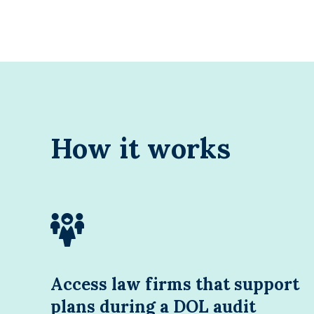
How it works
Access law firms that support
plans during a DOL audit