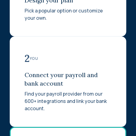
Design your plan
Pick a popular option or customize
your own.
2
YOU
Connect your payroll and
bank account
Find your payroll provider from our
600+ integrations and link your bank
account.