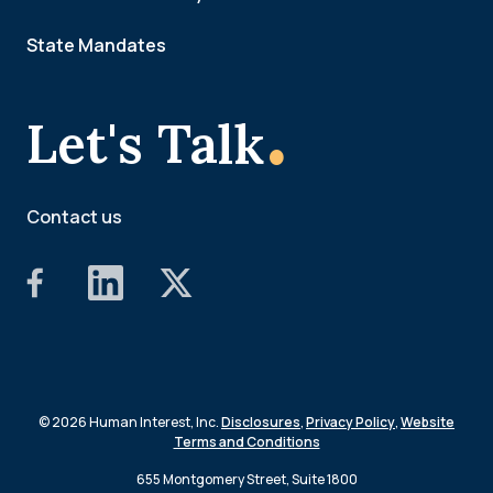
State Mandates
.
Let's Talk
Contact us
© 2026 Human Interest, Inc.
Disclosures
,
Privacy Policy
,
Website
Terms and Conditions
655 Montgomery Street, Suite 1800