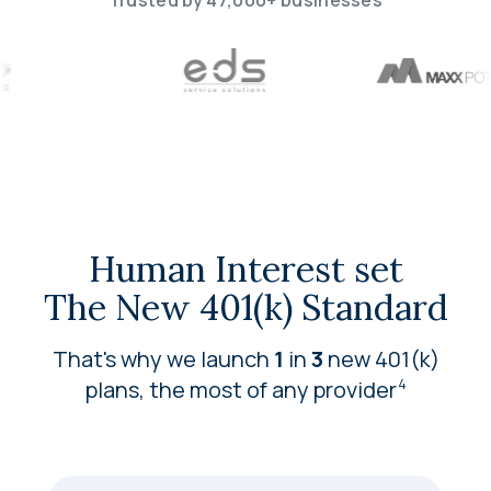
Trusted by 47,000+ businesses
Human Interest set
The New 401(k) Standard
That's why we launch
1
in
3
new 401(k)
plans, the most of any
provider
4