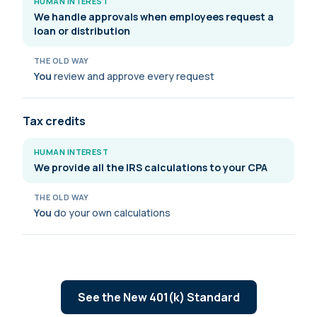
HUMAN INTEREST
We handle approvals when employees request a
loan or distribution
THE OLD WAY
You
review and approve every request
Tax credits
HUMAN INTEREST
We provide all the IRS calculations to your CPA
THE OLD WAY
You
do your own calculations
See the New 401(k) Standard