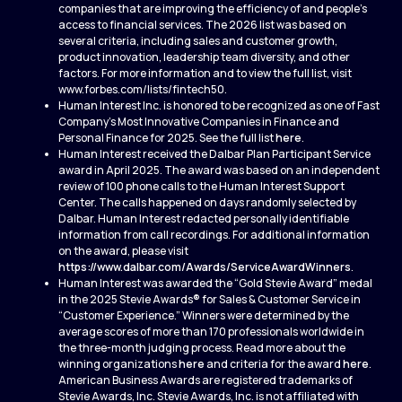
companies that are improving the efficiency of and people’s
access to financial services. The 2026 list was based on
several criteria, including sales and customer growth,
product innovation, leadership team diversity, and other
factors. For more information and to view the full list, visit
www.forbes.com/lists/fintech50.
Human Interest Inc. is honored to be recognized as one of Fast
Company’s Most Innovative Companies in Finance and
Personal Finance for 2025. See the full list
here
.
Human Interest received the Dalbar Plan Participant Service
award in April 2025. The award was based on an independent
review of 100 phone calls to the Human Interest Support
Center. The calls happened on days randomly selected by
Dalbar. Human Interest redacted personally identifiable
information from call recordings. For additional information
on the award, please visit
https://www.dalbar.com/Awards/ServiceAwardWinners
.
Human Interest was awarded the “Gold Stevie Award” medal
in the 2025 Stevie Awards® for Sales & Customer Service in
“Customer Experience.” Winners were determined by the
average scores of more than 170 professionals worldwide in
the three-month judging process. Read more about the
winning organizations
here
and criteria for the award
here
.
American Business Awards are registered trademarks of
Stevie Awards, Inc. Stevie Awards, Inc. is not affiliated with