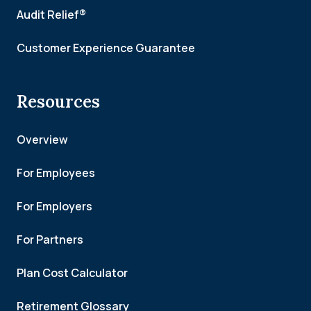
Audit Relief®
Customer Experience Guarantee
Resources
Overview
For Employees
For Employers
For Partners
Plan Cost Calculator
Retirement Glossary