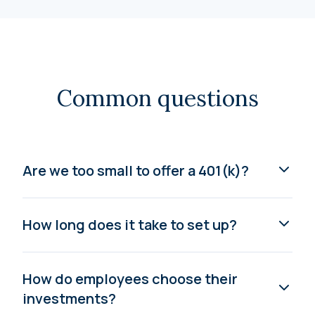
Common questions
Are we too small to offer a 401(k)?
How long does it take to set up?
How do employees choose their
investments?