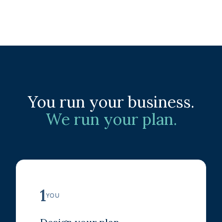
You run your business.
We run your plan.
1
YOU