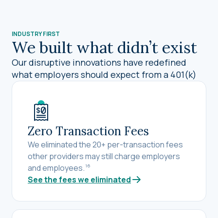
INDUSTRY FIRST
We built what didn’t exist
Our disruptive innovations have redefined
what employers should expect from a 401(k)
Zero Transaction Fees
We eliminated the 20+ per-transaction fees
other providers may still charge employers
and employees.
16
See the fees we eliminated