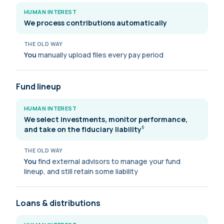
HUMAN INTEREST
We process contributions automatically
THE OLD WAY
You
manually upload files every pay period
Fund lineup
HUMAN INTEREST
We select investments, monitor performance,
and take on the fiduciary
liability
6
THE OLD WAY
You
find external advisors to manage your fund
lineup, and still retain some liability
Loans & distributions