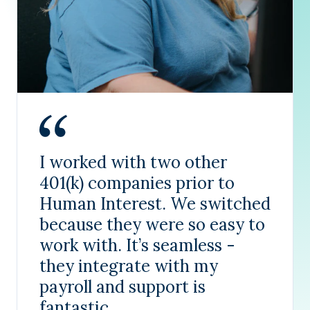
I worked with two other
401(k) companies prior to
Human Interest. We switched
because they were so easy to
work with. It’s seamless -
they integrate with my
payroll and support is
fantastic.