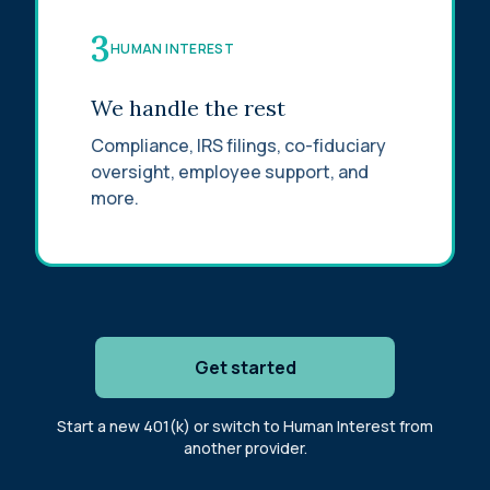
3
HUMAN INTEREST
We handle the rest
Compliance, IRS filings, co-fiduciary
oversight, employee support, and
more.
Get started
Start a new 401(k) or switch to Human Interest from
another provider.