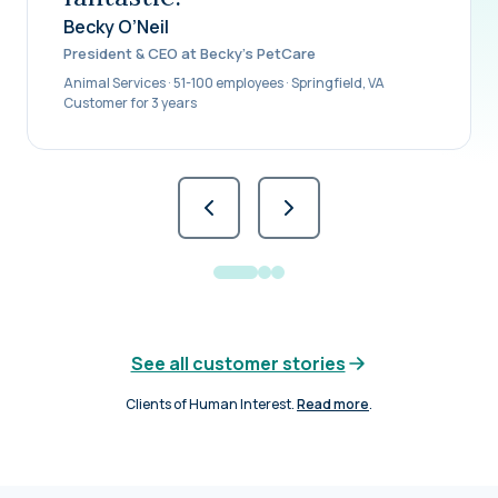
Becky O’Neil
President & CEO at Becky’s PetCare
Animal Services · 51-100 employees · Springfield, VA
Customer for 3 years
See all customer stories
Clients of Human Interest.
Read more
.