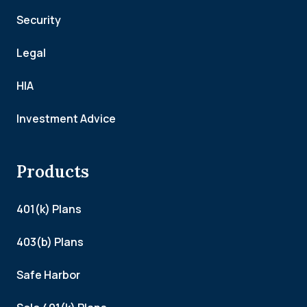
Security
Legal
HIA
Investment Advice
Products
401(k) Plans
403(b) Plans
Safe Harbor