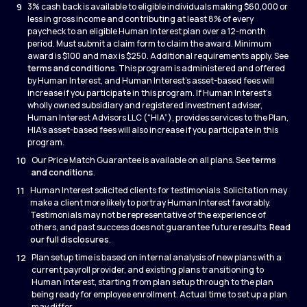
9
3% cash back is available to eligible individuals making $60,000 or
less in gross income and contributing at least 8% of every
paycheck to an eligible Human Interest plan over a 12-month
period. Must submit a claim form to claim the award. Minimum
award is $100 and max is $250. Additional requirements apply. See
terms and conditions
. This program is administered and offered
by Human Interest, and Human Interest’s asset-based fees will
increase if you participate in this program. If Human Interest’s
wholly owned subsidiary and registered investment adviser,
Human Interest Advisors LLC (“HIA”), provides services to the Plan,
HIA’s asset-based fees will also increase if you participate in this
program.
10
Our Price Match Guarantee is available on all plans. See
terms
and conditions
.
11
Human Interest solicited clients for testimonials. Solicitation may
make a client more likely to portray Human Interest favorably.
Testimonials may not be representative of the experience of
others, and past success does not guarantee future results.
Read
our full disclosures
.
12
Plan setup time is based on internal analysis of new plans with a
current payroll provider, and existing plans transitioning to
Human Interest, starting from plan setup through to the plan
being ready for employee enrollment. Actual time to set up a plan
may differ.