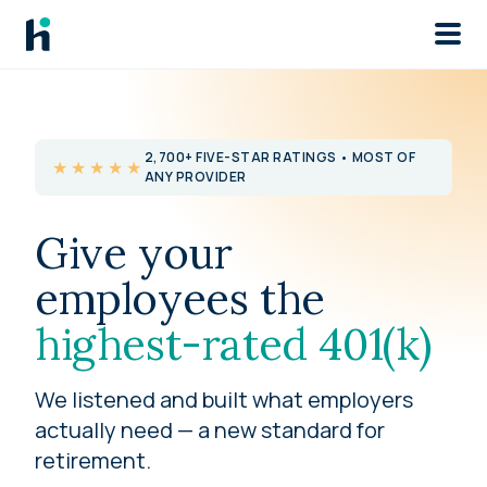
Skip to main
2,700+ FIVE-STAR RATINGS • MOST OF
★★★★★
ANY PROVIDER
Give your
employees the
highest-rated 401(k)
We listened and built what employers
actually need — a new standard for
retirement.