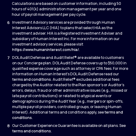
Calculations are based on customer information, including 50
hours of 401(k) administration management per year and one
hour of payroll management per pay cycle.
6
Investment Advisory services are provided through Human
Interest Advisors LLC (HIA) to plans that select HIA as the
investment adviser. HIA is a Registered Investment Adviser and
subsidiary of Human Interest Inc. For more information on our
investment advisory services, please visit
https://www.humaninterest.com/hia/
.
7
DOL Audit Defense and Audit Relief® are available to customers
on our Concierge plan. DOL Audit Defense covers up to $50,000 in
qualified expense coverage such as attorney or CPA fees. For more
information on Human Interest's DOL Audit Defense read our
terms and conditions
. Audit Relief® excludes additional fees
charged by the Auditor related to the Plan sponsor’s or Auditor’s
errors, delays, fraud or other administrative issues (e.g., missed or
late payroll contributions) or related to atypical events or
demographics during the Audit Year (e.g., mergers or spin-offs,
multiple payroll providers, controlled groups, or leaving Human
Interest). Additional terms and conditions apply, see
terms and
conditions
.
8
Our Customer Experience Guarantee is available on all plans. See
terms and conditions
.