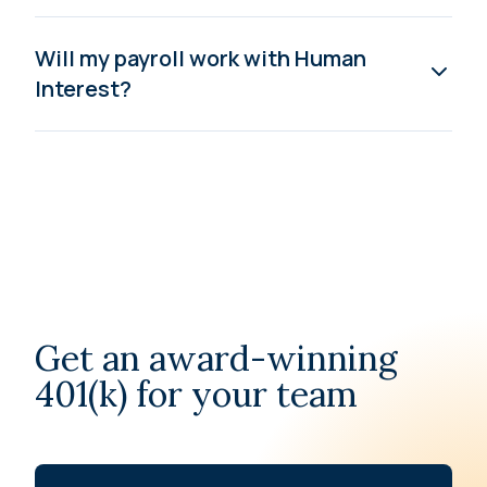
Will my payroll work with Human
Interest?
Get an award-winning
401(k) for your team