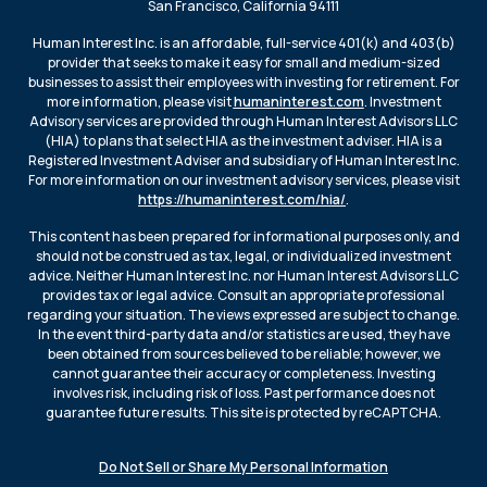
San Francisco, California 94111
Human Interest Inc. is an affordable, full-service 401(k) and 403(b)
provider that seeks to make it easy for small and medium-sized
businesses to assist their employees with investing for retirement. For
more information, please visit
humaninterest.com
. Investment
Advisory services are provided through Human Interest Advisors LLC
(HIA) to plans that select HIA as the investment adviser. HIA is a
Registered Investment Adviser and subsidiary of Human Interest Inc.
For more information on our investment advisory services, please visit
https://humaninterest.com/hia/
.
This content has been prepared for informational purposes only, and
should not be construed as tax, legal, or individualized investment
advice. Neither Human Interest Inc. nor Human Interest Advisors LLC
provides tax or legal advice. Consult an appropriate professional
regarding your situation. The views expressed are subject to change.
In the event third-party data and/or statistics are used, they have
been obtained from sources believed to be reliable; however, we
cannot guarantee their accuracy or completeness. Investing
involves risk, including risk of loss. Past performance does not
guarantee future results. This site is protected by reCAPTCHA.
Do Not Sell or Share My Personal Information