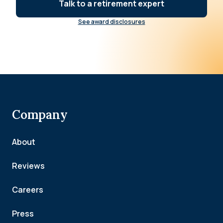
Talk to a retirement expert
See award disclosures
Company
About
Reviews
Careers
Press