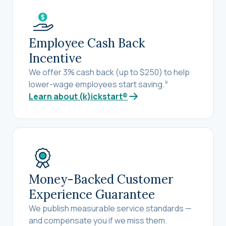
Employee Cash Back
Incentive
We offer 3% cash back (up to $250) to help
lower-wage employees start saving.
9
Learn about (k)ickstart®
Money-Backed Customer
Experience Guarantee
We publish measurable service standards —
and compensate you if we miss them.