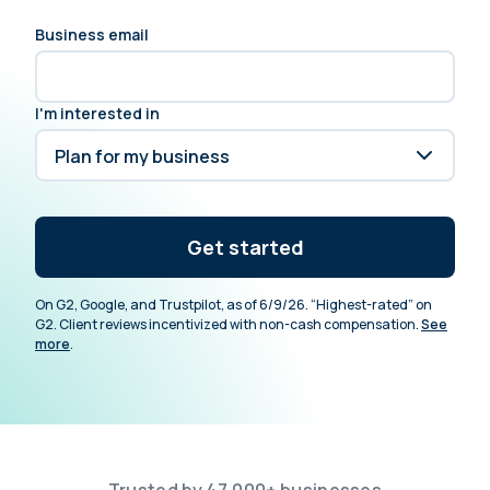
Business email
I'm interested in
Get started
On G2, Google, and Trustpilot, as of 6/9/26. “Highest-rated” on
G2. Client reviews incentivized with non-cash compensation.
See
more
.