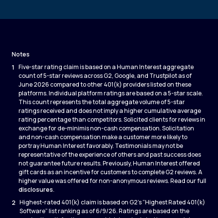
Notes
1
Five-star rating claim is based on a Human Interest aggregate
count of 5-star reviews across G2, Google, and Trustpilot as of
June 2026 compared to other 401(k) providers listed on these
platforms. Individual platform ratings are based on a 5-star scale.
This count represents the total aggregate volume of 5-star
ratings received and does not imply a higher cumulative average
rating percentage than competitors. Solicited clients for reviews in
exchange for de-minimis non-cash compensation. Solicitation
and non-cash compensation make a customer more likely to
portray Human Interest favorably. Testimonials may not be
representative of the experience of others and past success does
not guarantee future results. Previously, Human Interest offered
gift cards as an incentive for customers to complete G2 reviews. A
higher value was offered for non-anonymous reviews. Read our full
disclosures
.
2
Highest-rated 401(k) claim is based on G2’s “Highest Rated 401(k)
Software” list ranking as of 6/9/26. Ratings are based on the