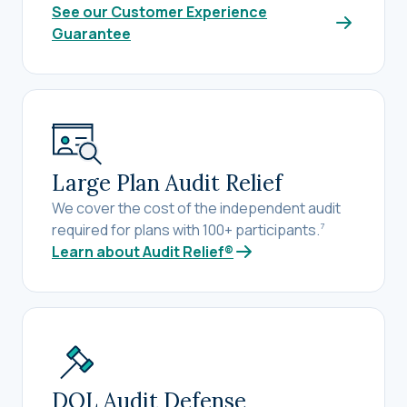
See our Customer Experience
Guarantee
Large Plan Audit Relief
We cover the cost of the independent audit
required for plans with 100+ participants.
7
Learn about Audit Relief®
DOL Audit Defense