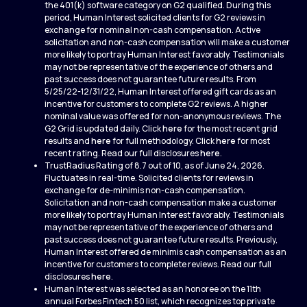
the 401(k) software category on G2 qualified. During this
period, Human Interest solicited clients for G2 reviews in
exchange for nominal non-cash compensation. Active
solicitation and non-cash compensation will make a customer
more likely to portray Human Interest favorably. Testimonials
may not be representative of the experience of others and
past success does not guarantee future results. From
5/25/22-12/31/22, Human Interest offered gift cards as an
incentive for customers to complete G2 reviews. A higher
nominal value was offered for non-anonymous reviews. The
G2 Grid is updated daily. Click
here
for the most recent grid
results and
here
for full methodology. Click
here
for most
recent rating. Read our full disclosures
here
.
TrustRadius Rating of 8.7 out of 10, as of June 24, 2026.
Fluctuates in real-time. Solicited clients for reviews in
exchange for de-minimis non-cash compensation.
Solicitation and non-cash compensation make a customer
more likely to portray Human Interest favorably. Testimonials
may not be representative of the experience of others and
past success does not guarantee future results. Previously,
Human Interest offered de minimis cash compensation as an
incentive for customers to complete reviews. Read our full
disclosures
here
.
Human Interest was selected as an honoree on the 11th
annual Forbes Fintech 50 list, which recognizes top private