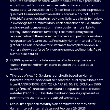
product’s satisfaction score, which is calculated by a proprietary
algorithm that factors in real-user satisfaction ratings from
review data. Of the 23 listed 401(k) software products, six products
qualified. Human Interest’s overall G2 score is 4.3 out of 5, as of
6/9/26. Ratings fluctuate in real-time. Solicited clients for reviews
in exchange for de-minimis non-cash compensation. Solicitation
and non-cash compensation make a customer more likely to
portray Human Interest favorably. Testimonials may not be
representative of the experience of others and past success does
not guarantee future results. Previously, Human Interest offered
gift cards as an incentive for customers to complete reviews. A
higher value was offered for non-anonymous testimonials.
Read
our full disclosures
.
3
47,000 represents the total number of active employers with
Human Interest retirement plans, based on the latest data
available.
4
The ratio of new 401(k) plans launched is based on Human
Interest’s internal analysis of self-reported, publicly available data
from PLANSPONSOR (12/31/25), NAPA (6/30/25), DOL Form 5500
filings (1/9/26), and customer count data published on provider
websites (12/18/25). This data may be incomplete, represents a
point-in-time estimate, and is subject to change.
5
Actual time spent on monthly plan administration may differ.
Human Interest internal data as of February 28, 2025.