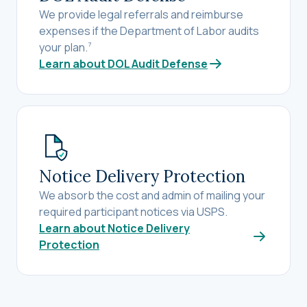
We provide legal referrals and reimburse
expenses if the Department of Labor audits
your plan.
7
Learn about DOL Audit Defense
Notice Delivery Protection
We absorb the cost and admin of mailing your
required participant notices via USPS.
Learn about Notice Delivery
Protection