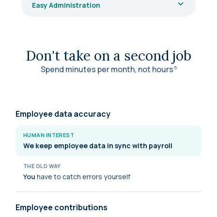
Easy Administration
Don't take on a second job
Spend minutes per month, not
hours
5
Employee data accuracy
HUMAN INTEREST
We keep employee data in sync with payroll
THE OLD WAY
You
have to catch errors yourself
Employee contributions