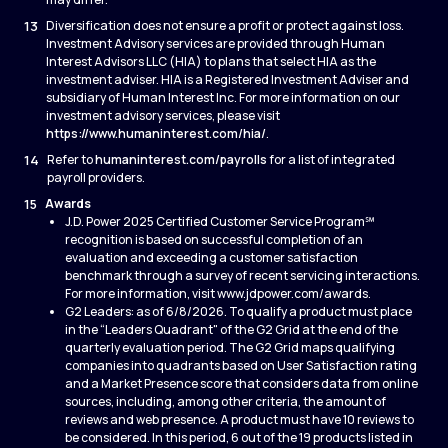
13
Diversification does not ensure a profit or protect against loss.
Investment Advisory services are provided through Human
Interest Advisors LLC (HIA) to plans that select HIA as the
investment adviser. HIA is a Registered Investment Adviser and
subsidiary of Human Interest Inc. For more information on our
investment advisory services, please visit
https://www.humaninterest.com/hia/
.
14
Refer to
humaninterest.com/payrolls
for a list of integrated
payroll providers.
15
Awards
J.D. Power 2025 Certified Customer Service Program℠
recognition is based on successful completion of an
evaluation and exceeding a customer satisfaction
benchmark through a survey of recent servicing interactions.
For more information, visit www.jdpower.com/awards.
G2 Leaders: as of 6/8/2026. To qualify a product must place
in the “Leaders Quadrant" of the G2 Grid at the end of the
quarterly evaluation period. The G2 Grid maps qualifying
companies into quadrants based on User Satisfaction rating
and a Market Presence score that considers data from online
sources, including, among other criteria, the amount of
reviews and web presence. A product must have 10 reviews to
be considered. In this period, 6 out of the 19 products listed in