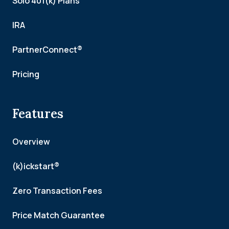
Solo 401(k) Plans
IRA
PartnerConnect®
Pricing
Features
Overview
(k)ickstart®
Zero Transaction Fees
Price Match Guarantee