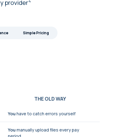
ny
provider
4
ience
Simple Pricing
THE OLD WAY
You
have to catch errors yourself
You
manually upload files every pay
period