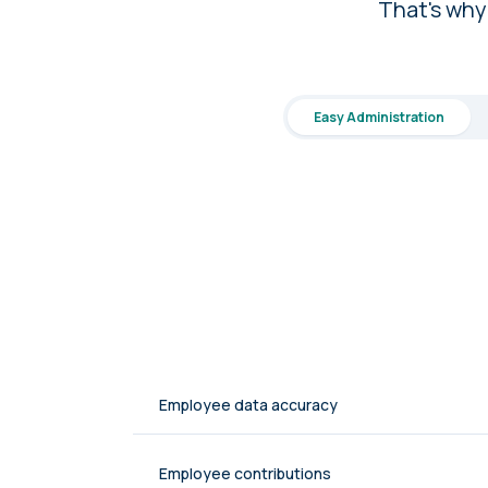
That's why
Easy Administration
Employee data accuracy
Employee contributions