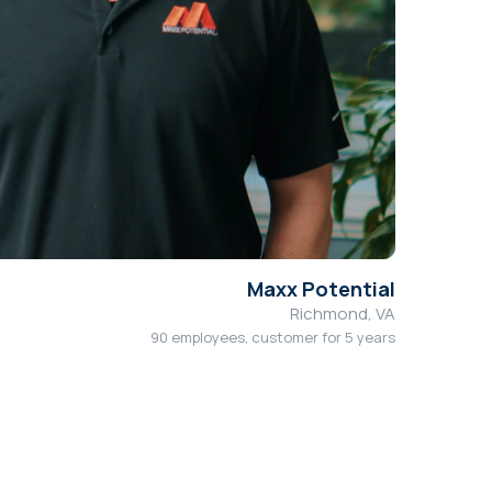
Maxx Potential
Richmond, VA
90 employees, customer for 5 years