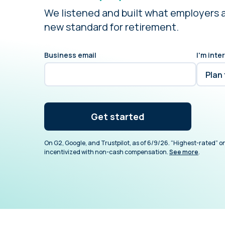
We listened and built what employers 
new standard for retirement.
Business email
I'm inte
Get started
On G2, Google, and Trustpilot, as of 6/9/26. “Highest-rated” on
incentivized with non-cash compensation.
See more
.