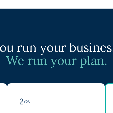
ou run your busines
We run your plan.
2
YOU