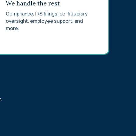
We handle the rest
Compliance, IRS filings, co-fiduciary
oversight, employee support, and
more.
.