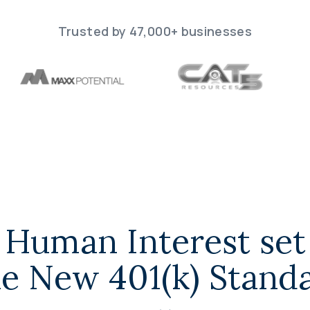
Trusted by 47,000+ businesses
Human Interest set
e New 401(k) Stand