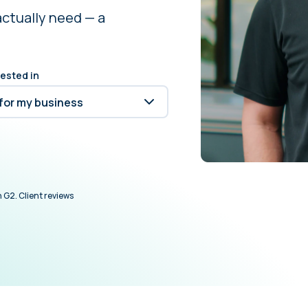
actually need — a
rested in
 G2. Client reviews