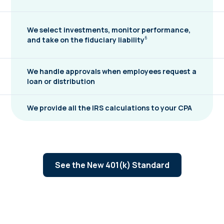
We select investments, monitor performance,
and take on the fiduciary
liability
6
We handle approvals when employees request a
loan or distribution
We provide all the IRS calculations to your CPA
See the New 401(k) Standard