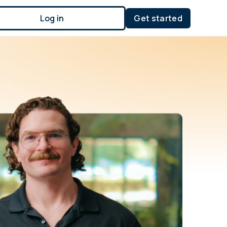
Log in
Get started