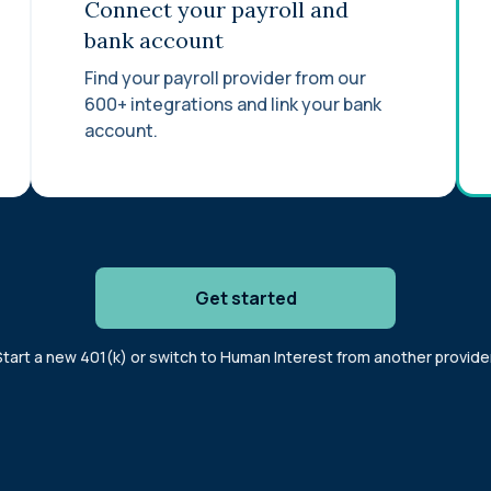
Connect your payroll and
bank account
Find your payroll provider from our
600+ integrations and link your bank
account.
Get started
Start a new 401(k) or switch to Human Interest from another provider