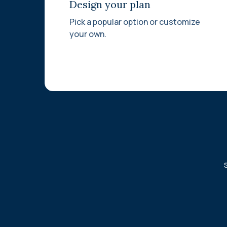
Design your plan
Pick a popular option or customize
your own.