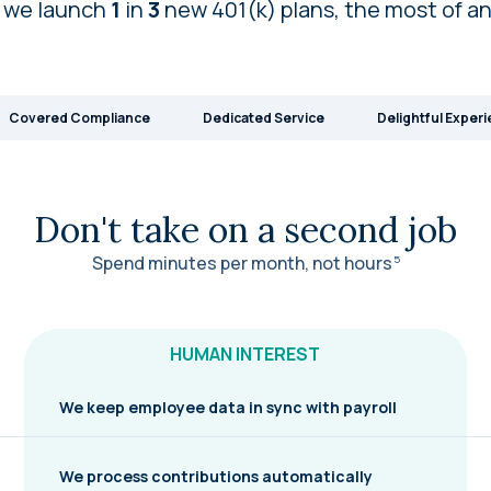
 we launch
1
in
3
new 401(k) plans, the most of a
Covered Compliance
Dedicated Service
Delightful Exper
Don't take on a second job
Spend minutes per month, not
hours
5
HUMAN INTEREST
We keep employee data in sync with payroll
We process contributions automatically