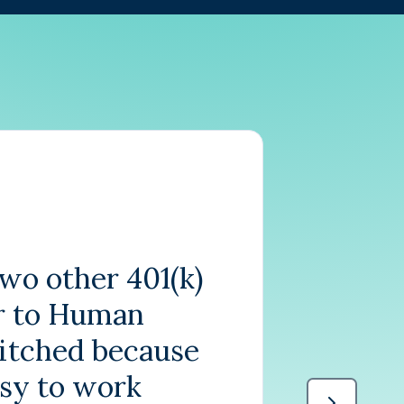
wo other 401(k)
r to Human
witched because
asy to work