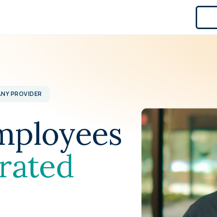
ANY PROVIDER
mployees
rated