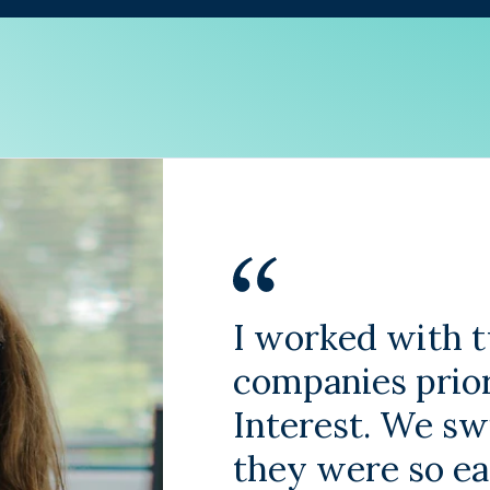
I worked with t
companies prio
Interest. We s
they were so e