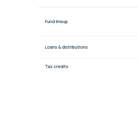
Fund lineup
Loans & distributions
Tax credits