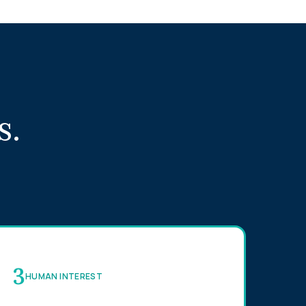
s.
3
HUMAN INTEREST