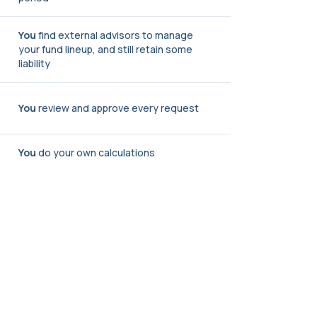
You
find external advisors to manage
your fund lineup, and still retain some
liability
You
review and approve every request
You
do your own calculations