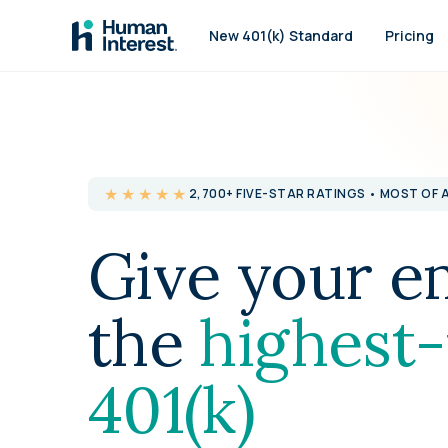
Skip to main
New 401(k) Standard
Pricing
★★★★★
2,700+ FIVE-STAR RATINGS • MOST OF 
Give your e
the
highest-
401(k)